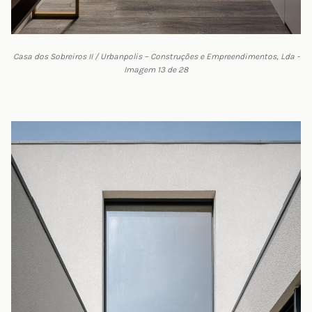
Casa dos Sobreiros II / Urbanpolis – Construções e Empreendimentos, Lda -
Imagem 13 de 28