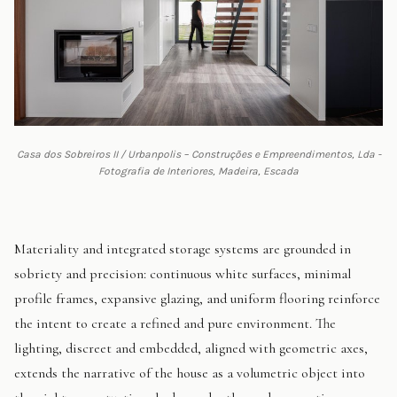
Casa dos Sobreiros II / Urbanpolis – Construções e Empreendimentos, Lda -
Fotografia de Interiores, Madeira, Escada
Materiality and integrated storage systems are grounded in
sobriety and precision: continuous white surfaces, minimal
profile frames, expansive glazing, and uniform flooring reinforce
the intent to create a refined and pure environment. The
lighting, discreet and embedded, aligned with geometric axes,
extends the narrative of the house as a volumetric object into