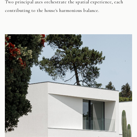
Two principal axes orchestrate the spatial experience, each
contributing to the house's harmonious balance.