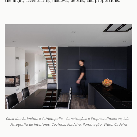
the night, accentuating shadows, depths, and proportions.
Casa dos Sobreiros II / Urbanpolis – Construções e Empreendimentos, Lda -
Fotografia de Interiores, Cozinha, Madeira, Iluminação, Vidro, Cadeira