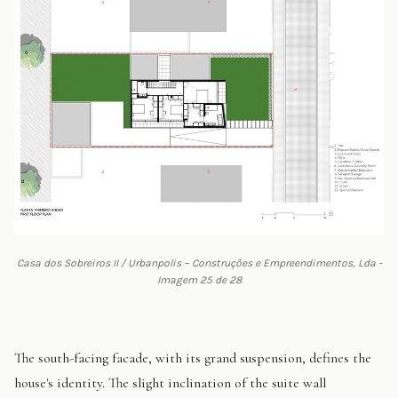
Casa dos Sobreiros II / Urbanpolis – Construções e Empreendimentos, Lda -
Imagem 25 de 28
The south-facing facade, with its grand suspension, defines the
house's identity. The slight inclination of the suite wall