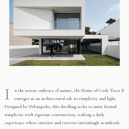
I
n the serene embrace of nature, the House of Cork Trees II
emerges as an architectural ode to simplicity and light.
Designed by Urbanpolis, this dwelling seeks to unite formal
simplicity with rigorous construction, crafting a daily
experience where interior and exterior intermingle seamlessly.