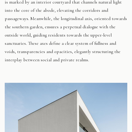
is marked by an interior courtyard that channels natural light
into the core of the abode, elevating the corridors and
passageways. Meanwhile, the longitudinal axis, oriented towards
the southern garden, ensures a perpetual dialogue with the
outside world, guiding residents towards the upper-level
sanctuaries. These axes define a clear system of fullness and
voids, transparencies and opacities, elegantly structuring the
interplay between social and private realms.