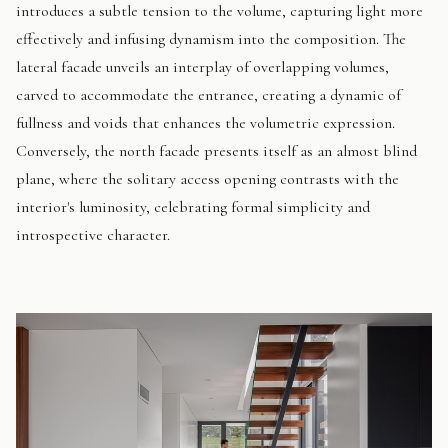
introduces a subtle tension to the volume, capturing light more
effectively and infusing dynamism into the composition. The
lateral facade unveils an interplay of overlapping volumes,
carved to accommodate the entrance, creating a dynamic of
fullness and voids that enhances the volumetric expression.
Conversely, the north facade presents itself as an almost blind
plane, where the solitary access opening contrasts with the
interior's luminosity, celebrating formal simplicity and
introspective character.