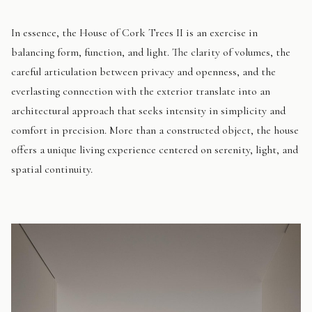
In essence, the House of Cork Trees II is an exercise in
balancing form, function, and light. The clarity of volumes, the
careful articulation between privacy and openness, and the
everlasting connection with the exterior translate into an
architectural approach that seeks intensity in simplicity and
comfort in precision. More than a constructed object, the house
offers a unique living experience centered on serenity, light, and
spatial continuity.