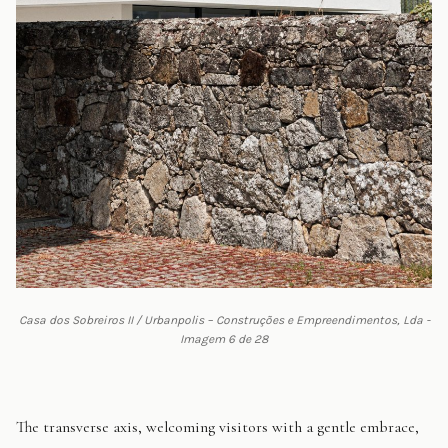
Casa dos Sobreiros II / Urbanpolis – Construções e Empreendimentos, Lda -
Imagem 6 de 28
The transverse axis, welcoming visitors with a gentle embrace,