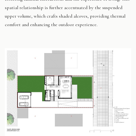
spatial relationship is further accentuated by the suspended
upper volume, which crafts shaded alcoves, providing thermal
comfort and enhancing the outdoor experience.