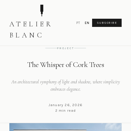
ATELIER
PT
EN
SUBSCRIBE
HOME
PROJECT
THE WHISPER OF CORK TREES
BLANC
PROJECT
The Whisper of Cork Trees
An architectural symphony of light and shadow, where simplicity
embraces elegance.
January 26, 2026
2 min read