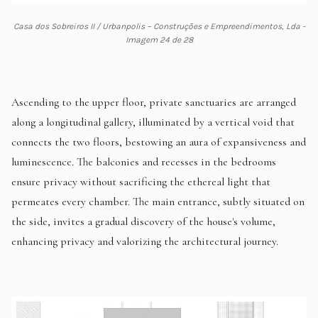
Casa dos Sobreiros II / Urbanpolis – Construções e Empreendimentos, Lda -
Imagem 24 de 28
Ascending to the upper floor, private sanctuaries are arranged
along a longitudinal gallery, illuminated by a vertical void that
connects the two floors, bestowing an aura of expansiveness and
luminescence. The balconies and recesses in the bedrooms
ensure privacy without sacrificing the ethereal light that
permeates every chamber. The main entrance, subtly situated on
the side, invites a gradual discovery of the house's volume,
enhancing privacy and valorizing the architectural journey.