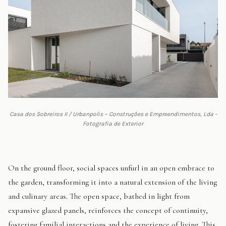
Casa dos Sobreiros II / Urbanpolis – Construções e Empreendimentos, Lda -
Fotografia de Exterior
On the ground floor, social spaces unfurl in an open embrace to
the garden, transforming it into a natural extension of the living
and culinary areas. The open space, bathed in light from
expansive glazed panels, reinforces the concept of continuity,
fostering familial interactions and the experience of living. This