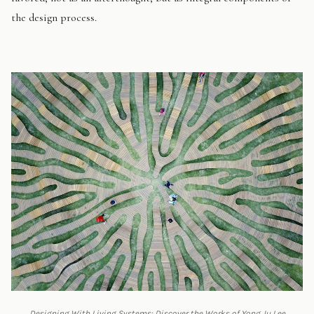
the design process.
Designing With Living Systems: Discover the Works of Yong Ju Lee