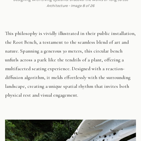
Architecture - Image 8 of 26
This philosophy is vividly illustrated in their public installation,
the Root Bench, a testament to the seamless blend of art and
nature. Spanning a generous 30 meters, this circular bench
unfurls across a park like the tendrils of a plant, offering a
multifaceted seating experience. Designed with a reaction-
diffusion algorithm, it melds effortlessly with the surrounding
landscape, creating a unique spatial rhythm that invites both
physical rest and visual engagement.