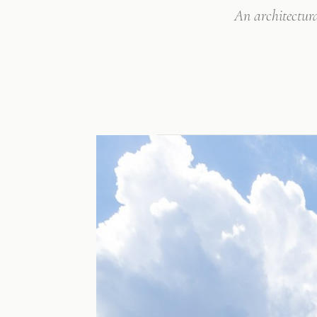
An architectur