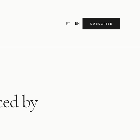
PT
EN
SUBSCRIBE
ced by