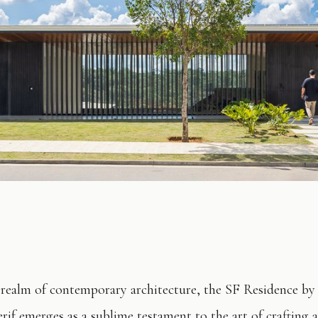
 realm of contemporary architecture, the SF Residence by
rif emerges as a sublime testament to the art of crafting