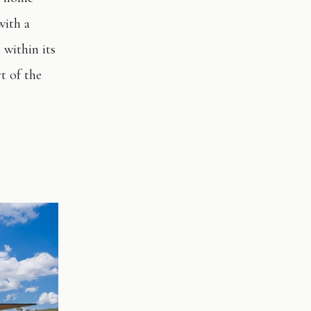
with a
 within its
t of the