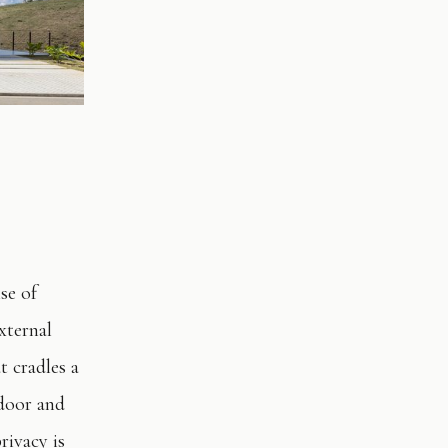
se of
xternal
t cradles a
ndoor and
rivacy is