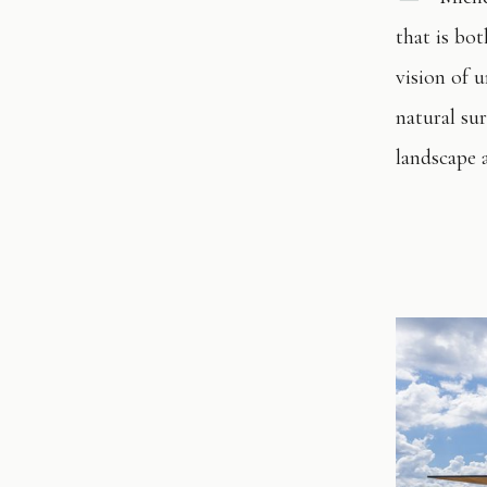
that is bo
vision of u
natural sur
landscape a