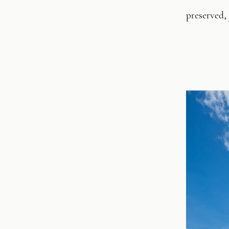
preserved,