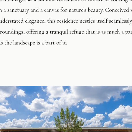
th a sanctuary and a canvas for nature's beauty. Conceived 
nderstated elegance, this residence nestles itself seamlessly
roundings, offering a tranquil refuge that is as much a par
s the landscape is a part of it.