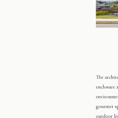
The archit
enclosure 
environment
gourmet sp
outdoor li