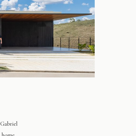
 Gabriel
 a home