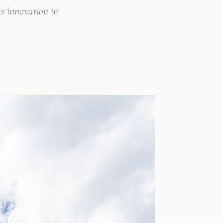
s innovation in