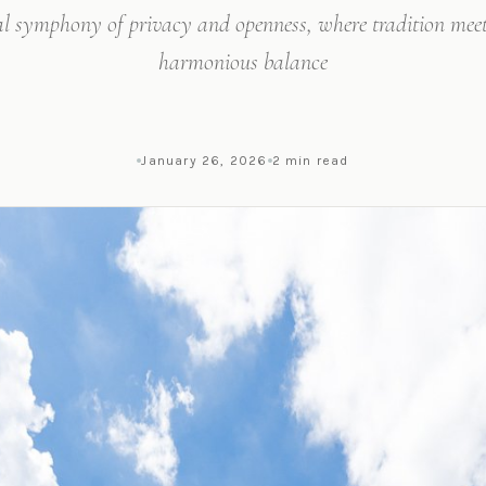
al symphony of privacy and openness, where tradition meet
harmonious balance
January 26, 2026
2 min read