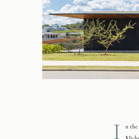
I
n the
Miche