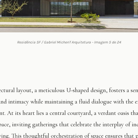
Residência SF / Gabriel Micherif Arquitetura - Imagem 5 de 24
ectural layout, a meticulous U-shaped design, fosters a sen
and intimacy while maintaining a fluid dialogue with the e
. At its heart lies a central courtyard, a verdant oasis tha
ace, inviting gatherings that celebrate the interplay of i
ving. This thoughtful orchestration of space ensures that p