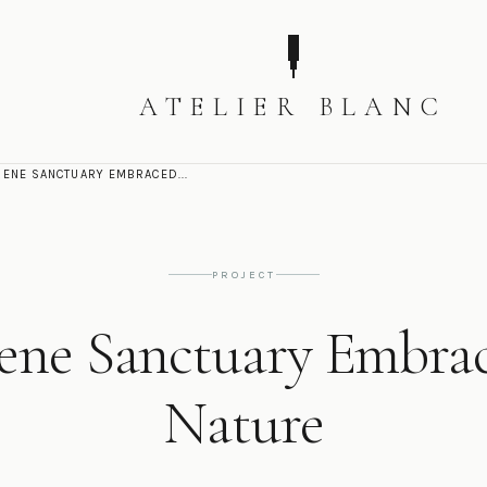
ATELIER BLANC
RENE SANCTUARY EMBRACED...
PROJECT
ene Sanctuary Embra
Nature