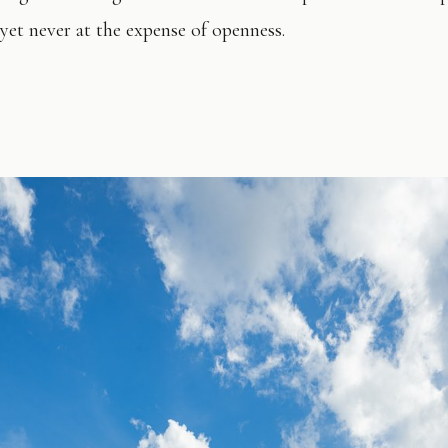
 yet never at the expense of openness.