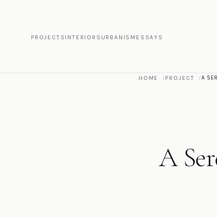
PROJECTS
INTERIORS
URBANISM
ESSAYS
HOME
PROJECT
A SE
A Ser